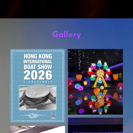
Gallery