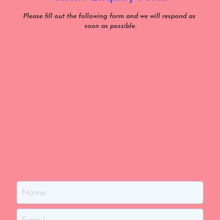
Please fill out the following form and we will respond as 
soon as possible.
Name
Email