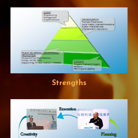
Strengths