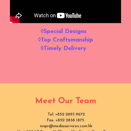
◊Special Designs  
◊Top Craftsmanship
◊Timely Delivery  
Meet Our Team
 Tel: +852 2893 9672
Fax: +852 2838 1875
 mspr@mediaservices.com.hk