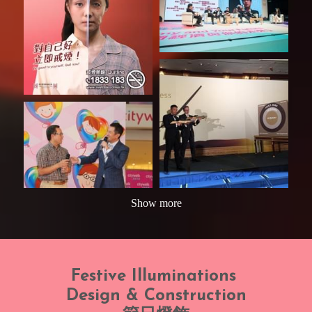
Show more
Festive Illuminations 
Design & Construction