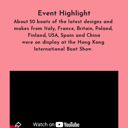
Event Highlight
About 50 boats of the latest designs and 
makes from Italy, France, Britain, Poland, 
Finland, USA, Spain and China
were on display at the Hong Kong 
International Boat Show. 
.