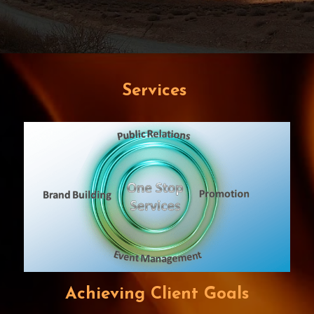
Services
Achieving Client Goals