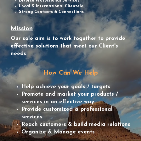
Diverse Professional Services
Local & International Clientele
Strong Contacts & Connections
Mission
Our sole aim is to work together to provide 
effective solutions that meet our Client's 
needs
How Can We Help
Help achieve your goals / targets
Promote and market your products / 
services in an effective way
Provide customized & professional 
services
Reach customers & build media relations
Organize & Manage events