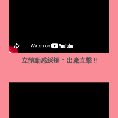
立體動感綵燈 ~ 出廠直擊 !!