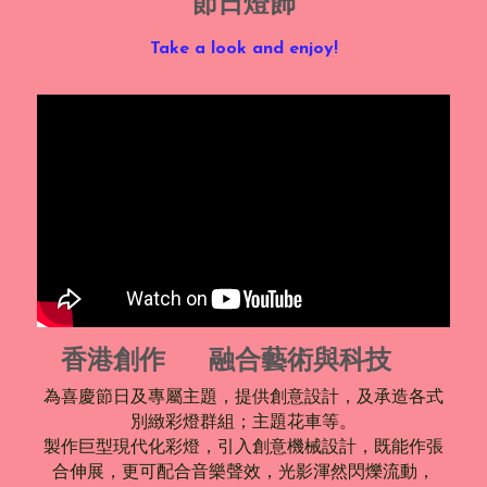
節日燈飾
Take a look and enjoy!
香港創作     融合藝術與科技  
為喜慶節日及專屬主題，提供創意設計，及承造各式
別緻彩燈群組；主題花車等。
製作巨型現代化彩燈，引入創意機械設計，既能作張
合伸展，更可配合音樂聲效，光影渾然閃爍流動，