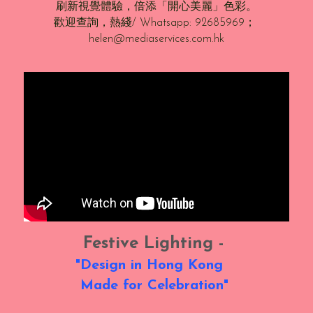
刷新視覺體驗，倍添「開心美麗」色彩。
歡迎查詢，熱綫/ Whatsapp: 92685969； 
helen@mediaservices.com.hk
Festive Lighting - 
"Design in Hong Kong   
Made for Celebration" 