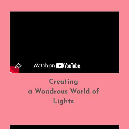
Creating 
a Wondrous World of 
Lights 