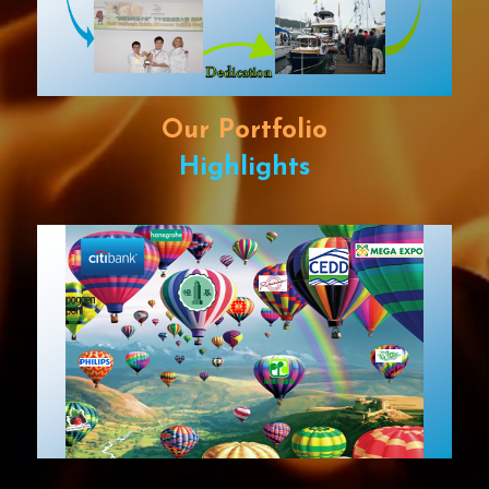
Our Portfolio
Highlights