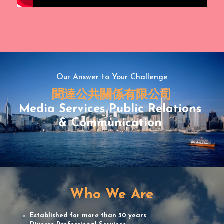
Our Answer to Your Challenge
聞達公共關係有限公司
Media Services Public Relations 
& Communication 
Who We Are
Established for more than 30 years