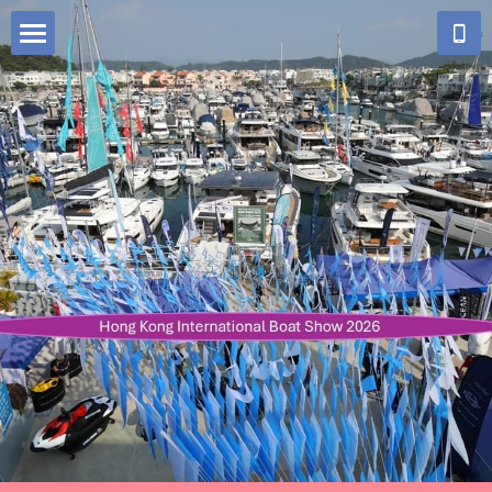
Big Media
Home
Who We Are
Our Work
Festive Illuminations Design & Construction
Our Team
Enquiry Form