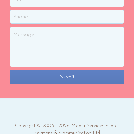
Phone
Message
Submit
Copyright © 2003 - 2026 Media Services Public 
Relations & Communication Ltd.