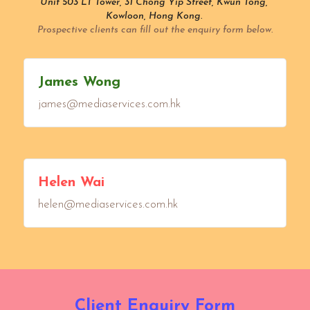
Unit 503 LT Tower, 31 Chong Yip Street, Kwun Tong, 
Kowloon, Hong Kong. 
Prospective clients can fill out the enquiry form below.
James Wong
james@mediaservices.com.hk
Helen Wai
helen@mediaservices.com.hk
Client Enquiry Form